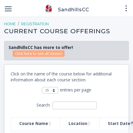
SandhillsCC
HOME
REGISTRATION
CURRENT COURSE OFFERINGS
SandhillsCC has more to offer!
Click here to see all classes
Click on the name of the course below for additional
information about each course section.
entries per page
Search:
Course Name
Location
Start Date