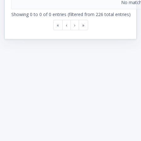
No match
Showing 0 to 0 of 0 entries (filtered from 226 total entries)
«
‹
›
»